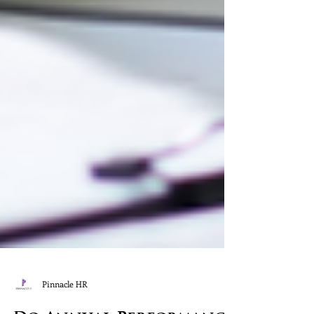
Pinnacle HR