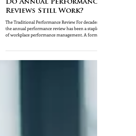
Do Annual Performance
Reviews Still Work?
The Traditional Performance Review For decades,
the annual performance review has been a staple
of workplace performance management. A formal
meeting, a rating, a discussion about objectives and
another date in the diary for next year. But the
workplace has changed significantly. Organisations
are moving faster, employees expect more regular
support, and performance is no longer something
that can be assessed through a single annual
conversation. So, many employers are beginn