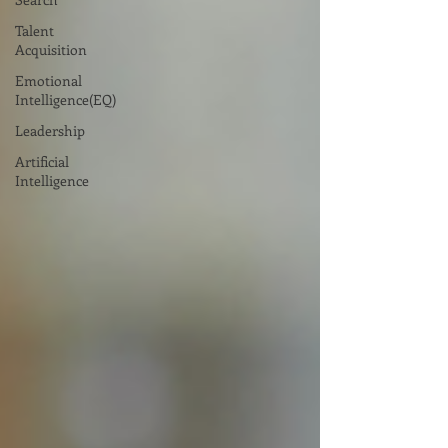
Talent
Acquisition
Emotional
Intelligence(EQ)
Leadership
Artificial
Intelligence