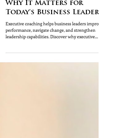
Pinnacle HR
Executive Coaching:
Why It Matters for
Today's Business Leaders
Executive coaching helps business leaders improve
performance, navigate change, and strengthen
leadership capabilities. Discover why executive
coaching matters and how it supports long-term
organisational success.