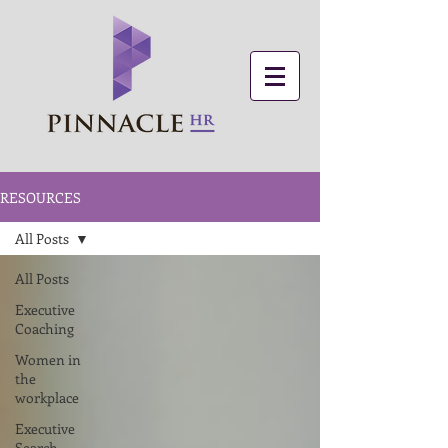
RESOURCES
All Posts
All Posts
Executive
Coaching
Women in
the
workplace
Executive
Search