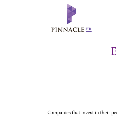
E
Companies that invest in their p