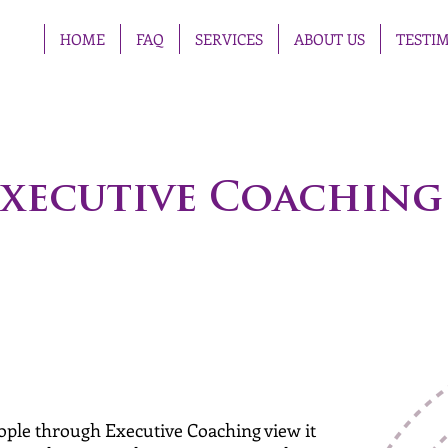
HOME
FAQ
SERVICES
ABOUT US
TESTI
xecutive Coaching
eople through Executive Coaching view it