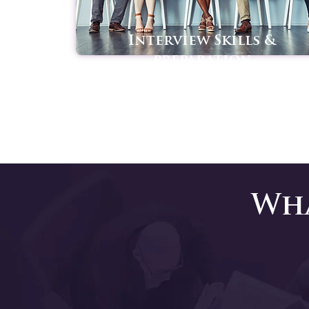
Interview Skills &
preparation
Wha