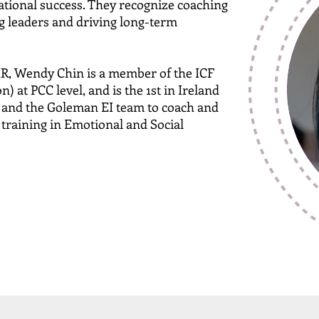
zational success. They recognize coaching
g leaders and driving long-term
R, Wendy Chin is a member of the ICF
) at PCC level, and is the 1st in Ireland
n and the Goleman EI team to coach and
 training in Emotional and Social