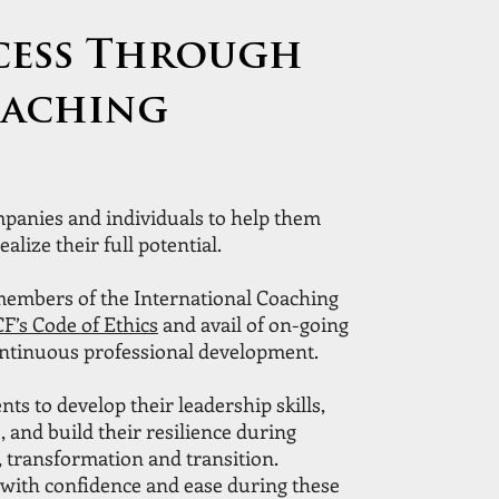
cess Through
oaching
panies and individuals to help them
ealize their full potential.
 members of the International Coaching
CF’s Code of Ethics
and avail of on-going
ontinuous professional development.
nts to develop their leadership skills,
, and build their resilience during
 transformation and transition.
with confidence and ease during these