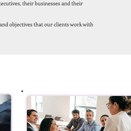
xecutives, their businesses and their
nd objectives that our clients work with