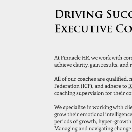
Driving Suc
Executive C
At Pinnacle HR, we work with com
achieve clarity, gain results, and r
All of our coaches are qualified,
Federation (ICF), and adhere to
I
coaching supervision for their c
We specialize in working with clie
grow their emotional intelligence
periods of growth, hyper-growth,
Managing and navigating change 