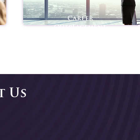
Career
Outplacement
t Us