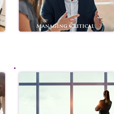
Managing Critical
Conversations