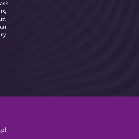
 ask
ts,
 am
 an
ery
lp!