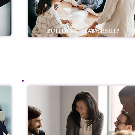
building leadership
skills