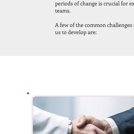
periods of change is crucial for e
teams.
A few of the common challenges a
us to develop are: