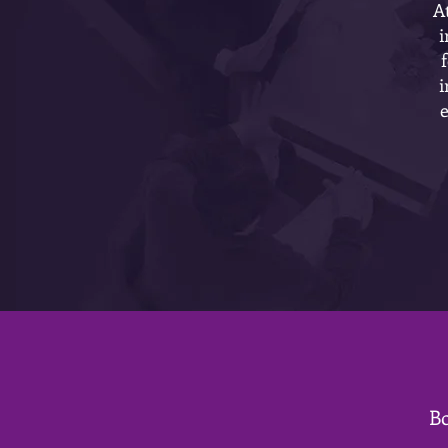
A
i
i
Bo