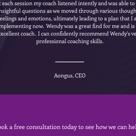
t each session my coach listened intently and was able to
nsightful questions as we moved through various though
feelings and emotions, ultimately leading to a plan that I
mplementing now. Wendy was a great find for me and is
excellent coach. I can confidently recommend Wendy's v
professional coaching skills.
Aongus, CEO
ok a free consultation today to see how we can he