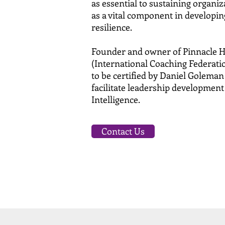
as essential to sustaining organi
as a vital component in developin
resilience.
Founder and owner of Pinnacle H
(International Coaching Federation
to be certified by Daniel Golema
facilitate leadership development
Intelligence.
Contact Us