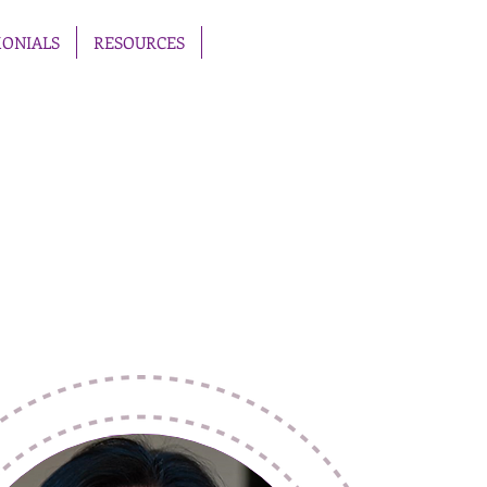
MONIALS
RESOURCES