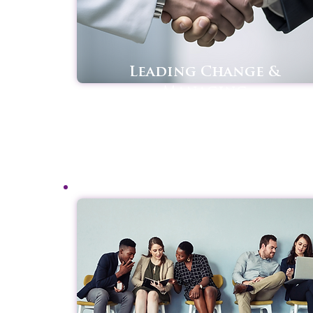
Leading Change &
Managing
Transitions