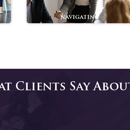
navigating
career
transitions
t Clients Say Abou