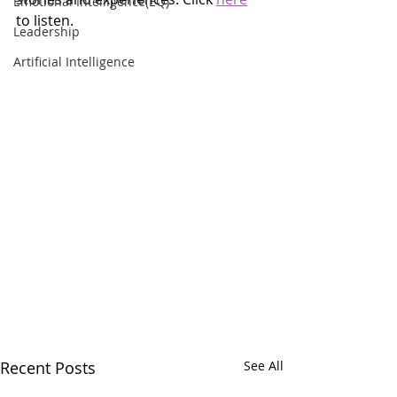
Emotional Intelligence(EQ)
to listen.
Leadership
Artificial Intelligence
Recent Posts
See All