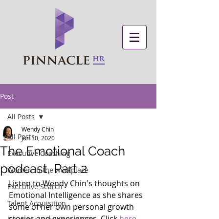
Post
All Posts
Wendy Chin
All Posts
Jun 10, 2020
The Emotional Coach
Executive Coaching
podcast, Part 2
Women in the workplace
Listen to Wendy Chin's thoughts on 
Executive Search
Emotional Intelligence as she shares 
Talent Acquisition
some of her own personal growth 
stories and experiences. Click 
here