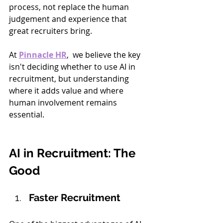
process, not replace the human 
judgement and experience that 
great recruiters bring.
At 
Pinnacle HR
,  we believe the key 
isn't deciding whether to use AI in 
recruitment, but understanding 
where it adds value and where 
human involvement remains 
essential.
AI in Recruitment: The 
Good
Faster Recruitment