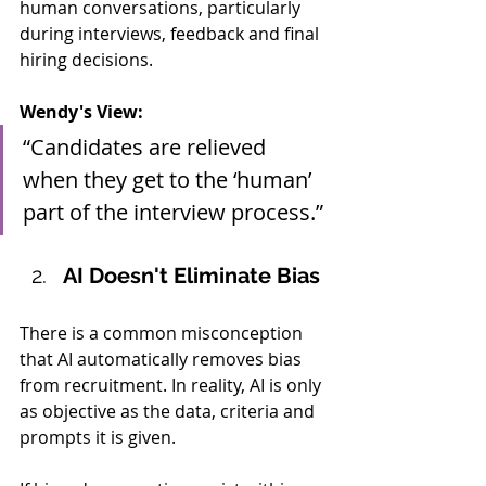
human conversations, particularly 
during interviews, feedback and final 
hiring decisions.
Wendy's View:
“Candidates are relieved 
when they get to the ‘human’ 
part of the interview process.”
AI Doesn't Eliminate Bias
There is a common misconception 
that AI automatically removes bias 
from recruitment. In reality, AI is only 
as objective as the data, criteria and 
prompts it is given.