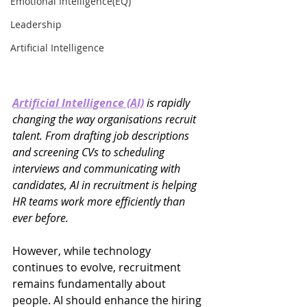
Emotional Intelligence(EQ)
Leadership
Artificial Intelligence
Artificial Intelligence (AI)
 is rapidly 
changing the way organisations recruit 
talent. From drafting job descriptions 
and screening CVs to scheduling 
interviews and communicating with 
candidates, AI in recruitment is helping 
HR teams work more efficiently than 
ever before.
However, while technology 
continues to evolve, recruitment 
remains fundamentally about 
people. AI should enhance the hiring 