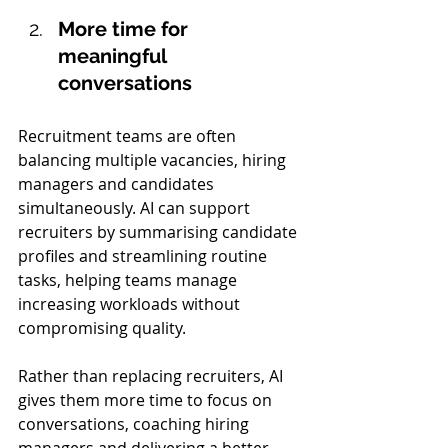
More time for 
meaningful 
conversations 
Recruitment teams are often 
balancing multiple vacancies, hiring 
managers and candidates 
simultaneously. AI can support 
recruiters by summarising candidate 
profiles and streamlining routine 
tasks, helping teams manage 
increasing workloads without 
compromising quality.
Rather than replacing recruiters, AI 
gives them more time to focus on 
conversations, coaching hiring 