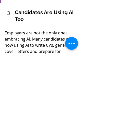
Candidates Are Using AI 
Too
Employers are not the only ones 
embracing AI. Many candidates are 
now using AI to write CVs, generate 
cover letters and prepare for 
interviews.
While there is nothing inherently 
wrong with using technology to 
improve an application, it does 
create new challenges for employers 
trying to understand a candidate's 
genuine skills and potential.
This places even greater importance 