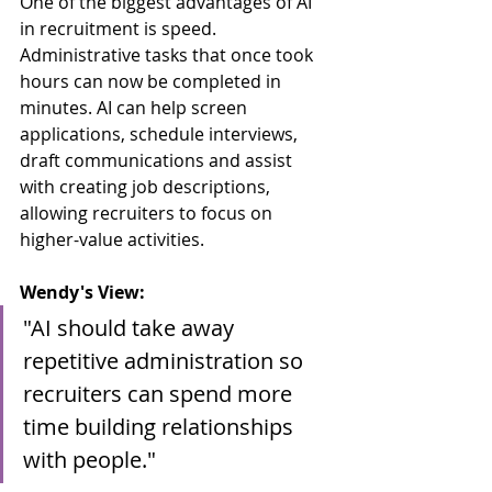
One of the biggest advantages of AI 
in recruitment is speed. 
Administrative tasks that once took 
hours can now be completed in 
minutes. AI can help screen 
applications, schedule interviews, 
draft communications and assist 
with creating job descriptions, 
allowing recruiters to focus on 
higher-value activities. 
Wendy's View:
"AI should take away 
repetitive administration so 
recruiters can spend more 
time building relationships 
with people."