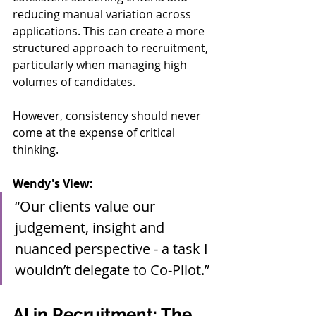
reducing manual variation across 
applications. This can create a more 
structured approach to recruitment, 
particularly when managing high 
volumes of candidates.
However, consistency should never 
come at the expense of critical 
thinking.
Wendy's View:
“Our clients value our 
judgement, insight and 
nuanced perspective - a task I 
wouldn’t delegate to Co-Pilot.”
AI in Recruitment: The 