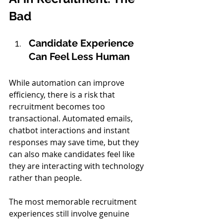
Bad
Candidate Experience 
Can Feel Less Human
While automation can improve 
efficiency, there is a risk that 
recruitment becomes too 
transactional. Automated emails, 
chatbot interactions and instant 
responses may save time, but they 
can also make candidates feel like 
they are interacting with technology 
rather than people.
The most memorable recruitment 
experiences still involve genuine 