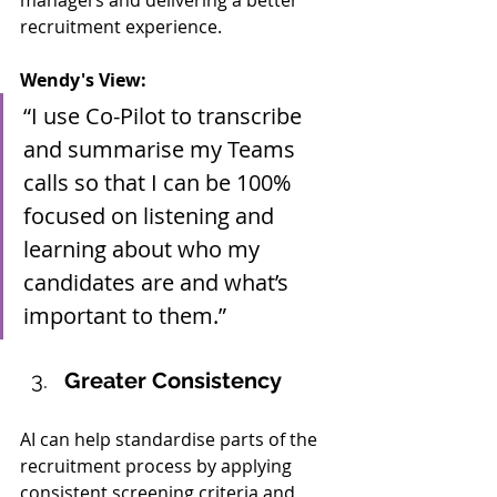
managers and delivering a better 
recruitment experience.
Wendy's View:
“I use Co-Pilot to transcribe 
and summarise my Teams 
calls so that I can be 100% 
focused on listening and 
learning about who my 
candidates are and what’s 
important to them.”
Greater Consistency
AI can help standardise parts of the 
recruitment process by applying 
consistent screening criteria and 