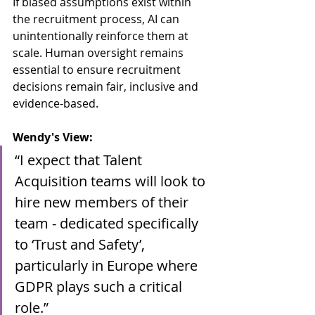
If biased assumptions exist within 
the recruitment process, AI can 
unintentionally reinforce them at 
scale. Human oversight remains 
essential to ensure recruitment 
decisions remain fair, inclusive and 
evidence-based.
Wendy's View:
“I expect that Talent 
Acquisition teams will look to 
hire new members of their 
team - dedicated specifically 
to ‘Trust and Safety’, 
particularly in Europe where 
GDPR plays such a critical 
role.”