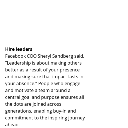
Hire leaders
Facebook COO Sheryl Sandberg said, 
“Leadership is about making others 
better as a result of your presence 
and making sure that impact lasts in 
your absence.” People who engage 
and motivate a team around a 
central goal and purpose ensures all 
the dots are joined across 
generations, enabling buy-in and 
commitment to the inspiring journey 
ahead.  