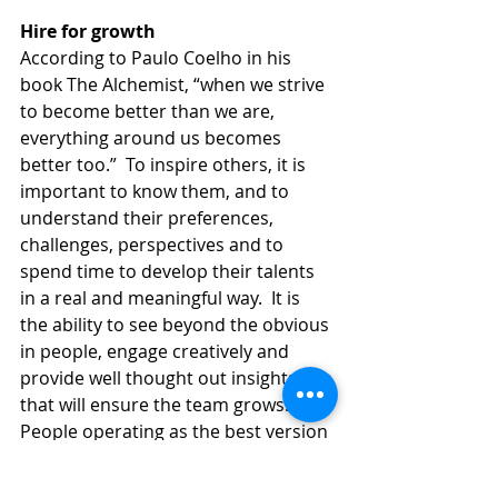
Hire for growth
According to Paulo Coelho in his 
book The Alchemist, “when we strive 
to become better than we are, 
everything around us becomes 
better too.”  To inspire others, it is 
important to know them, and to 
understand their preferences, 
challenges, perspectives and to 
spend time to develop their talents 
in a real and meaningful way.  It is 
the ability to see beyond the obvious 
in people, engage creatively and 
provide well thought out insights 
that will ensure the team grows.  
People operating as the best version 
of themselves ensures maximum 
positive contributions to the 