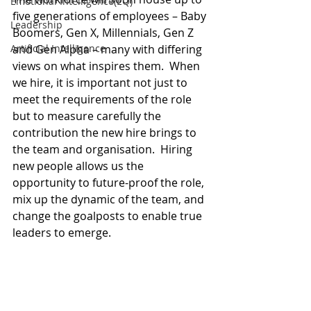
Emotional Intelligence(EQ)
five generations of employees – Baby 
Leadership
Boomers, Gen X, Millennials, Gen Z 
Artificial Intelligence
and Gen Alpha – many with differing 
views on what inspires them.  When 
we hire, it is important not just to 
meet the requirements of the role 
but to measure carefully the 
contribution the new hire brings to 
the team and organisation.  Hiring 
new people allows us the 
opportunity to future-proof the role, 
mix up the dynamic of the team, and 
change the goalposts to enable true 
leaders to emerge. 