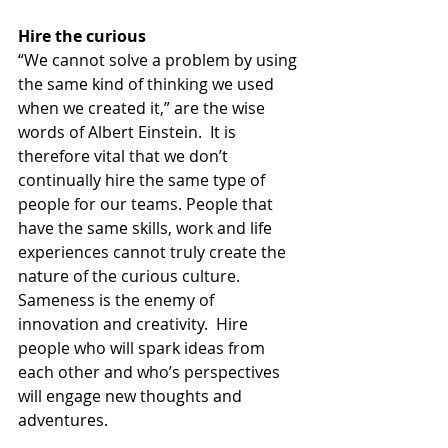
Hire the curious
“We cannot solve a problem by using 
the same kind of thinking we used 
when we created it,” are the wise 
words of Albert Einstein.  It is 
therefore vital that we don’t 
continually hire the same type of 
people for our teams. People that 
have the same skills, work and life 
experiences cannot truly create the 
nature of the curious culture.  
Sameness is the enemy of 
innovation and creativity.  Hire 
people who will spark ideas from 
each other and who’s perspectives 
will engage new thoughts and 
adventures.