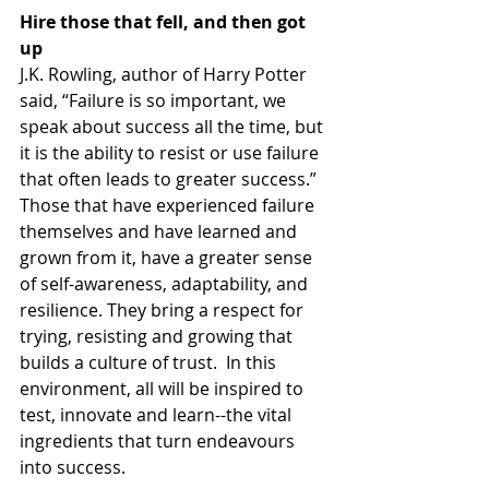
Hire those that fell, and then got 
up
J.K. Rowling, author of Harry Potter 
said, “Failure is so important, we 
speak about success all the time, but 
it is the ability to resist or use failure 
that often leads to greater success.”  
Those that have experienced failure 
themselves and have learned and 
grown from it, have a greater sense 
of self-awareness, adaptability, and 
resilience. They bring a respect for 
trying, resisting and growing that 
builds a culture of trust.  In this 
environment, all will be inspired to 
test, innovate and learn--the vital 
ingredients that turn endeavours 
into success.